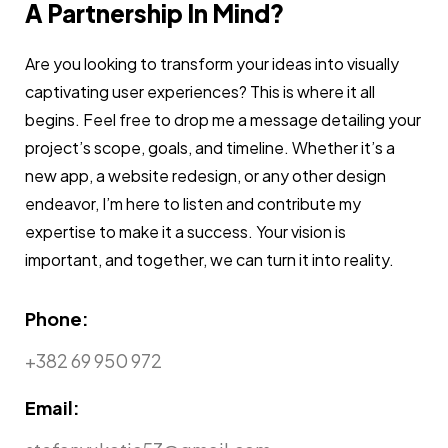
A Partnership In Mind?
Are you looking to transform your ideas into visually
captivating user experiences? This is where it all
begins. Feel free to drop me a message detailing your
project’s scope, goals, and timeline. Whether it’s a
new app, a website redesign, or any other design
endeavor, I’m here to listen and contribute my
expertise to make it a success. Your vision is
important, and together, we can turn it into reality.
Phone:
+382 69 950 972
Email: