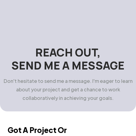
REACH OUT,
SEND ME A MESSAGE
Don't hesitate to send me a message. I'm eager to learn
about your project and get a chance to work
collaboratively in achieving your goals.
Got A Project Or