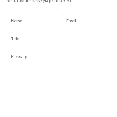
stefanvukotic53@gmail.com
Got a
PROJECT